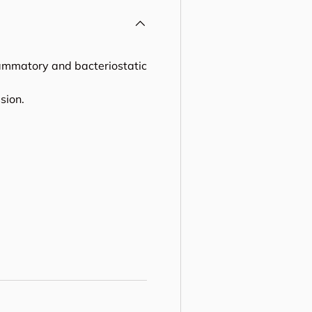
lammatory and bacteriostatic
sion.