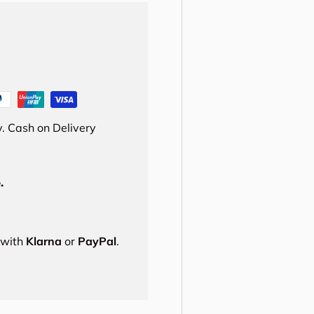
. Cash on Delivery
.
s with
Klarna
or
PayPal
.