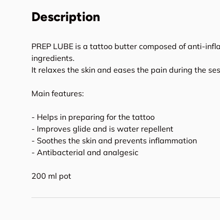
Description
PREP LUBE is a tattoo butter composed of anti-inf
ingredients.
It relaxes the skin and eases the pain during the ses
Main features:
- Helps in preparing for the tattoo
- Improves glide and is water repellent
- Soothes the skin and prevents inflammation
- Antibacterial and analgesic
200 ml pot