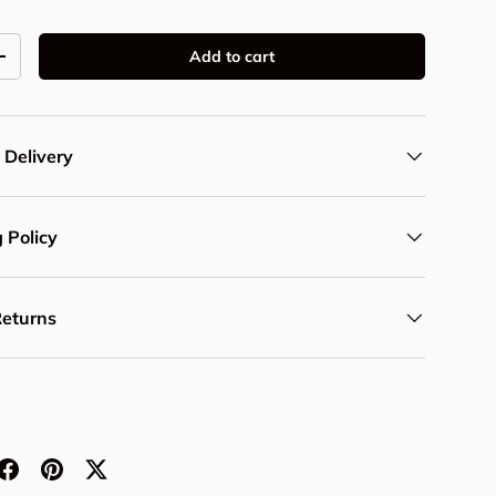
Add to cart
y
Increase quantity
 Delivery
 Policy
Returns