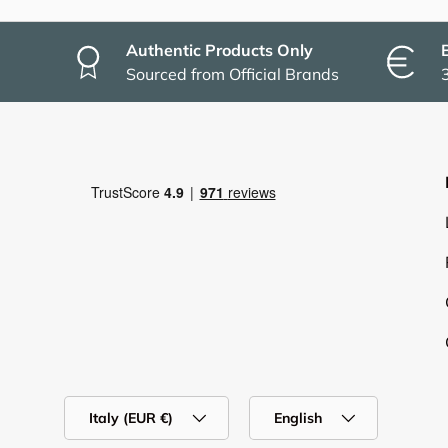
Authentic Products Only
Sourced from Official Brands
Country/Region
Language
Italy (EUR €)
English