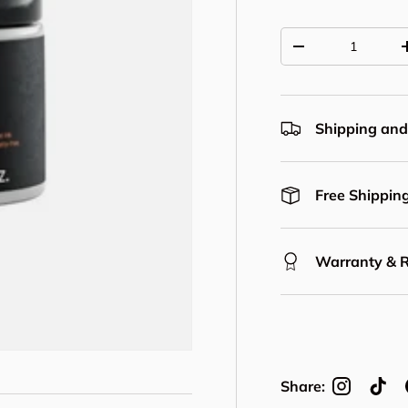
Qty
Decrease quantit
Shipping and
Free Shipping
Warranty & 
Share: