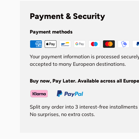
Payment & Security
Payment methods
Your payment information is processed securely
accepted to many European destinations.
Buy now, Pay Later. Available across all Europe
Split any order into 3 interest-free installment
No surprises, no extra costs.