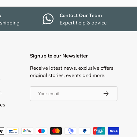
y
Contact Our Team
 shipping
Expert help & advice
Signup to our Newsletter
Receive latest news, exclusive offers,
original stories, events and more.
y
Email
s
Subscribe
ies
d