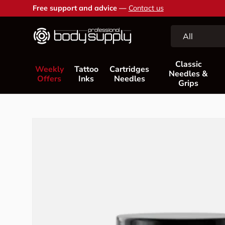
Free support and advice —
Contact us
Skip to content
Search
Product type
All
Classic
Weekly
Tattoo
Cartridges
Needles &
Offers
Inks
Needles
Grips
Skip to product information