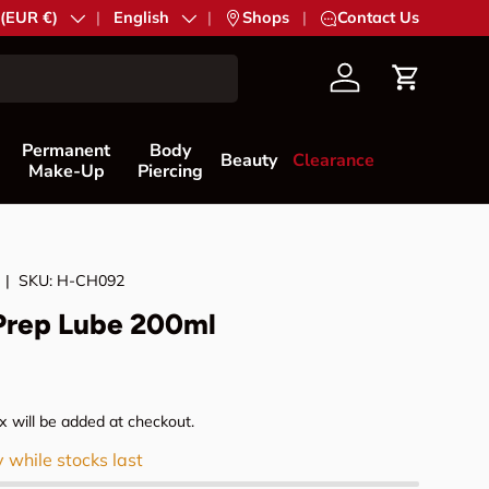
try/Region
 (EUR €)
Language
English
|
Shops
|
Contact Us
Account
Cart
Permanent
Body
Beauty
Clearance
Make-Up
Piercing
|
SKU:
H-CH092
Prep Lube 200ml
rice
 will be added at checkout.
y while stocks last