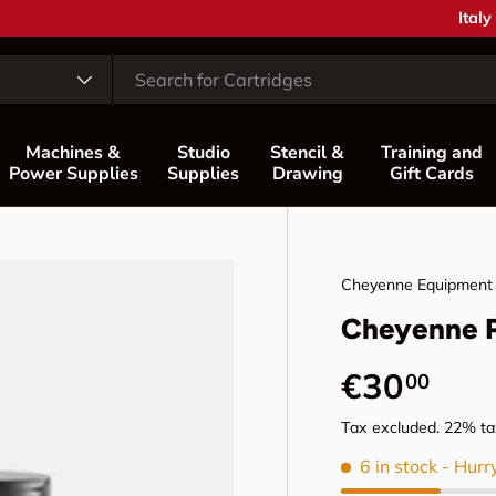
Coun
Italy
Machines &
Studio
Stencil &
Training and
Power Supplies
Supplies
Drawing
Gift Cards
Cheyenne Equipment
Cheyenne 
Regular p
€30
00
Tax excluded. 22% tax
6 in stock
- Hurr