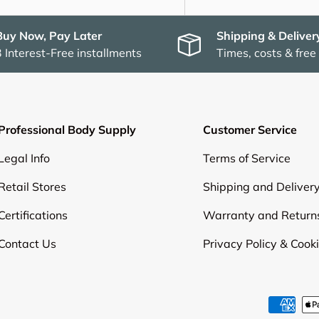
Buy Now, Pay Later
Shipping & Deliver
3 Interest-Free installments
Times, costs & free
Professional Body Supply
Customer Service
Legal Info
Terms of Service
Retail Stores
Shipping and Deliver
Certifications
Warranty and Return
Contact Us
Privacy Policy & Cook
Payment methods accepte