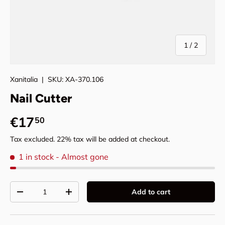
of
1
/
2
Xanitalia
|
SKU:
XA-370.106
Nail Cutter
Regular price
€17
50
Tax excluded. 22% tax will be added at checkout.
1 in stock
- Almost gone
Qty
Add to cart
Decrease quantity
Increase quantity