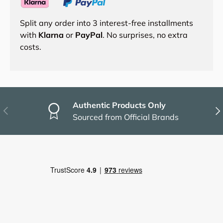
Split any order into 3 interest-free installments
with
Klarna
or
PayPal
. No surprises, no extra
costs.
Authentic Products Only
Previous
Nex
Sourced from Official Brands