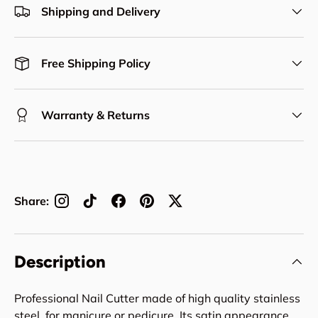
Shipping and Delivery
Free Shipping Policy
Warranty & Returns
Share:
Description
Professional Nail Cutter made of high quality stainless
steel, for manicure or pedicure. Its satin appearance