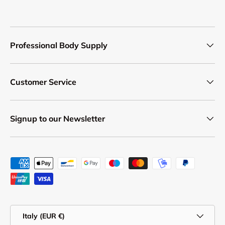
Professional Body Supply
Customer Service
Signup to our Newsletter
Payment methods accepted
Country/Region
Italy (EUR €)