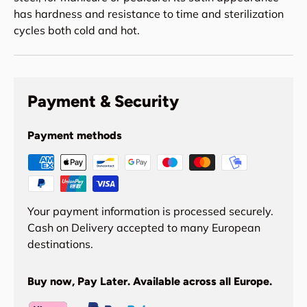
has hardness and resistance to time and sterilization
cycles both cold and hot.
Payment & Security
Payment methods
Your payment information is processed securely.
Cash on Delivery accepted to many European
destinations.
Buy now, Pay Later. Available across all Europe.