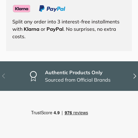
Split any order into 3 interest-free installments
with
Klarna
or
PayPal
. No surprises, no extra
costs.
Authentic Products Only
Previous
Nex
Sourced from Official Brands