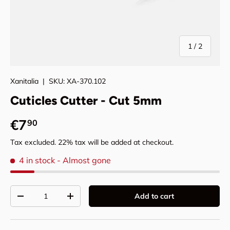
of
1
/
2
Xanitalia
|
SKU:
XA-370.102
Cuticles Cutter - Cut 5mm
Regular price
€7
90
Tax excluded. 22% tax will be added at checkout.
4 in stock
- Almost gone
Qty
Add to cart
Decrease quantity
Increase quantity