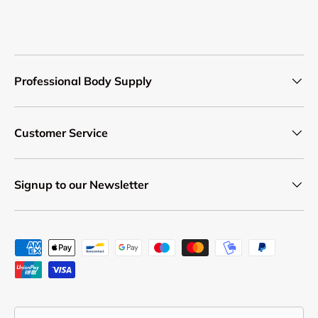
Professional Body Supply
Customer Service
Signup to our Newsletter
Payment methods accepted
Country/Region