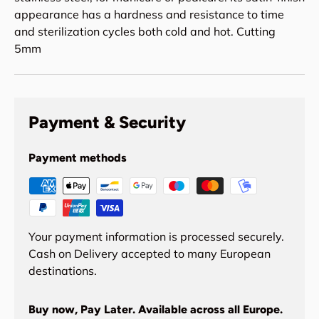
appearance has a hardness and resistance to time
and sterilization cycles both cold and hot. Cutting
5mm
Payment & Security
Payment methods
Your payment information is processed securely.
Cash on Delivery accepted to many European
destinations.
Buy now, Pay Later. Available across all Europe.