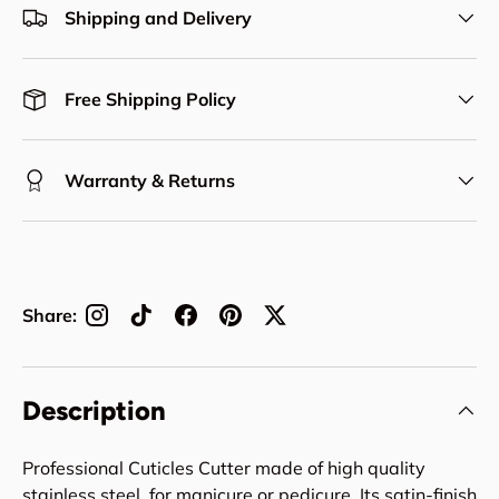
Shipping and Delivery
Free Shipping Policy
Warranty & Returns
Share:
Description
Professional Cuticles Cutter made of high quality
stainless steel, for manicure or pedicure. Its satin-finish