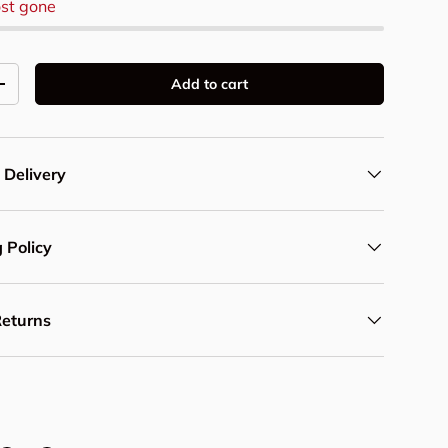
st gone
Add to cart
y
Increase quantity
 Delivery
 Policy
Returns