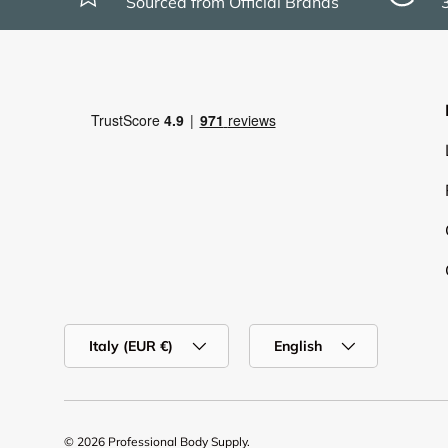
Sourced from Official Brands
Country/Region
Language
Italy (EUR €)
English
© 2026
Professional Body Supply
.