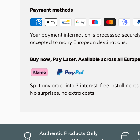
Payment methods
Your payment information is processed securely
accepted to many European destinations.
Buy now, Pay Later. Available across all Europe
Split any order into 3 interest-free installment
No surprises, no extra costs.
Authentic Products Only