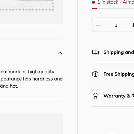
1 in stock
- Almo
Qty
Decrease quantit
Shipping and
onal made of high quality
Free Shipping
n appearance has hardness and
 and hot.
Warranty & 