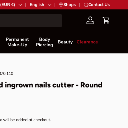
try/Region
 (EUR €)
Language
English
|
Shops
|
Contact Us
Account
Cart
Permanent
Body
Beauty
Clearance
Make-Up
Piercing
370.110
d ingrown nails cutter - Round
rice
 will be added at checkout.