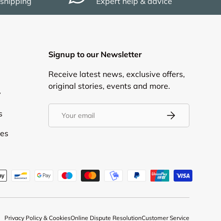
 shipping
Expert help & advice
Signup to our Newsletter
Receive latest news, exclusive offers,
original stories, events and more.
y
Email
s
Subscribe
ies
d
Privacy Policy & Cookies
Online Dispute Resolution
Customer Service