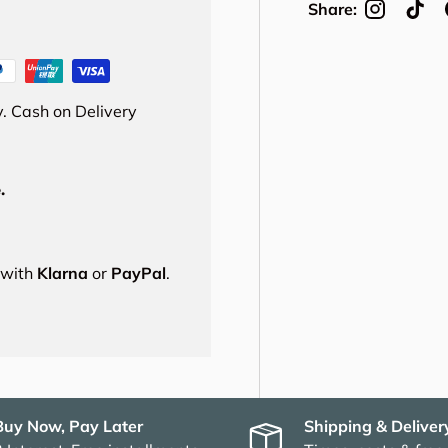
Share:
. Cash on Delivery
.
s with
Klarna
or
PayPal
.
Buy Now, Pay Later
Shipping & Deliver