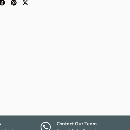
y
Contact Our Team