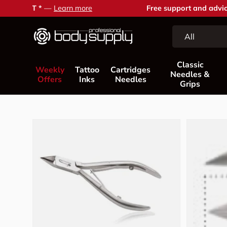
Free support and advice —
Contact us
Skip to content
Search
Product type
All
Classic
Weekly
Tattoo
Cartridges
Needles &
Offers
Inks
Needles
Grips
Skip to product information