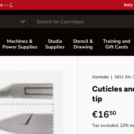
Coun
Italy
Machines &
Studio
Stencil &
Training and
Power Supplies
Supplies
Drawing
Gift Cards
Xanitalia
|
SKU:
XA-
Cuticles an
tip
Regular p
€16
50
Tax excluded. 22% tax