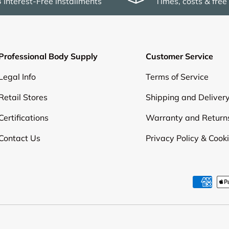
3 Interest-Free installments
Times, costs & free
Professional Body Supply
Customer Service
Legal Info
Terms of Service
Retail Stores
Shipping and Deliver
Certifications
Warranty and Return
Contact Us
Privacy Policy & Cook
Payment methods accepte