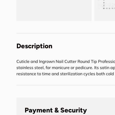
Description
Cuticle and Ingrown Nail Cutter Round Tip Professi
stainless steel, for manicure or pedicure. Its sati
resistance to time and sterilization cycles both cold
Payment & Security