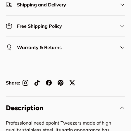
Shipping and Delivery
Free Shipping Policy
Warranty & Returns
Share:
Description
Professional needlepoint Tweezers made of high
quality stainless steel. Its satin appearance has