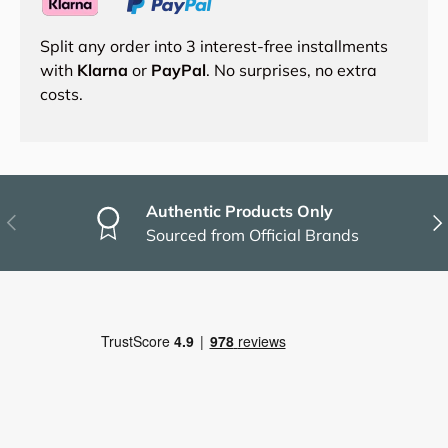
Split any order into 3 interest-free installments
with
Klarna
or
PayPal
. No surprises, no extra
costs.
Authentic Products Only
Previous
Nex
Sourced from Official Brands