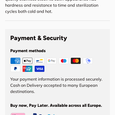
hardness and resistance to time and sterilization
cycles both cold and hot.
Payment & Security
Payment methods
Your payment information is processed securely.
Cash on Delivery accepted to many European
destinations.
Buy now, Pay Later. Available across all Europe.