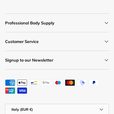
Professional Body Supply
Customer Service
Signup to our Newsletter
Payment methods accepted
Country/Region
Italy (EUR €)