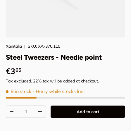
Xanitalia
|
SKU:
XA-370.115
Steel Tweezers - Needle point
Regular price
€3
65
Tax excluded. 22% tax will be added at checkout.
9 in stock
- Hurry while stocks last
Qty
Add to cart
Decrease quantity
Increase quantity